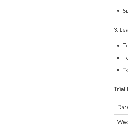
S
Lea
T
T
T
Trial
Dat
Wed,