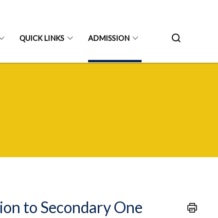
QUICK LINKS
ADMISSION
sion to Secondary One