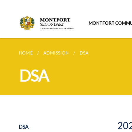
MONTFORT COMMU
HOME
ADMISSION
DSA
DSA
202
DSA