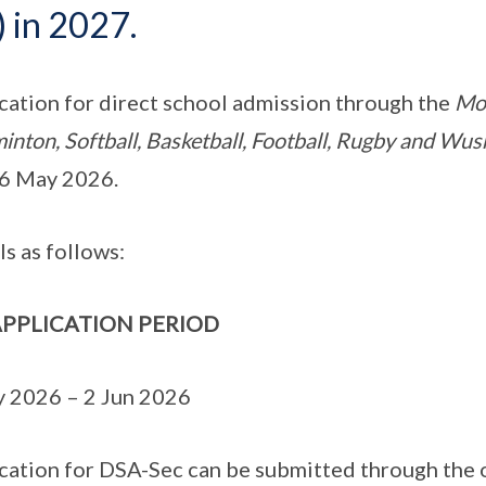
) in 2027.
cation for direct school admission through the
Mon
inton, Softball, Basketball, Football, Rugby and W
6 May 2026.
ls as follows:
PPLICATION PERIOD
 2026 – 2 Jun 2026
cation for DSA-Sec can be submitted through the 