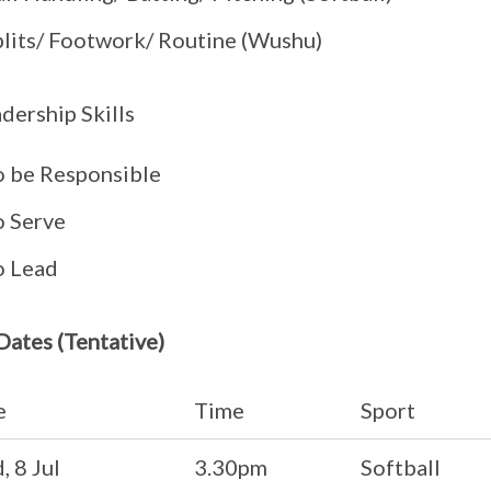
plits/ Footwork/ Routine (Wushu)
dership Skills
o be Responsible
o Serve
o Lead
 Dates (Tentative)
e
Time
Sport
 8 Jul
3.30pm
Softball