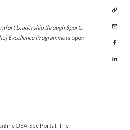
tfort Leadership through Sports
ushu) Excellence Programme
is open
online DSA-Sec Portal. The