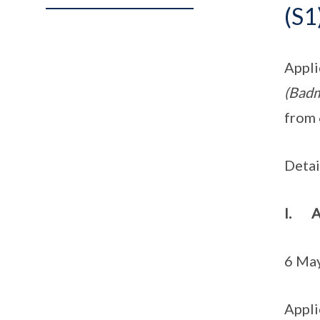
(S1
Appli
(Badm
from 
Detai
I. A
6 May
Appli