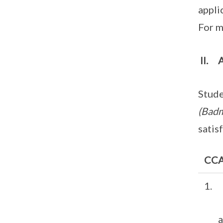
appli
For m
II. 
Stude
(Badm
satis
CCA 
1. 
an