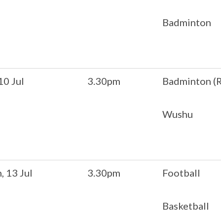
Badminton
 10 Jul
3.30pm
Badminton (R
Wushu
 13 Jul
3.30pm
Football
Basketball