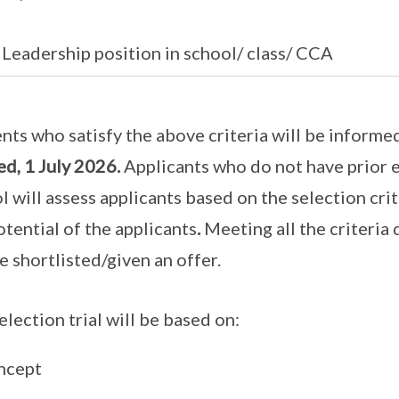
eadership position in school/ class/ CCA
nts who satisfy the above criteria will be informed
d, 1 July 2026.
Applicants who do not have prior 
l will assess applicants based on the selection cri
otential of the applicants
.
Meeting all the criteria
be shortlisted/given an offer.
election trial will be based on:
ncept