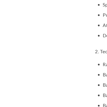
S
P
A
D
Tec
R
B
B
B
Ba