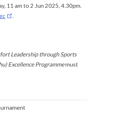
ay, 11 am to 2 Jun 2025, 4.30pm.
ec
.
ort Leadership through Sports
ushu) Excellence Programme
must
Tournament