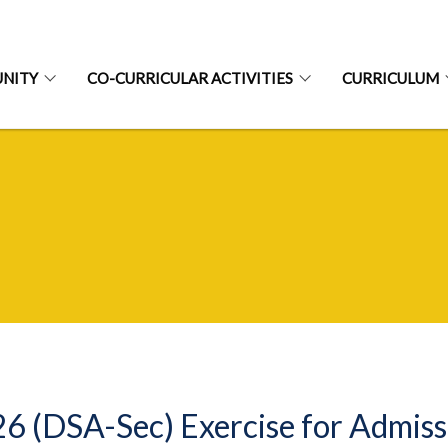
NITY
CO-CURRICULAR ACTIVITIES
CURRICULUM
6 (DSA-Sec) Exercise for Admis