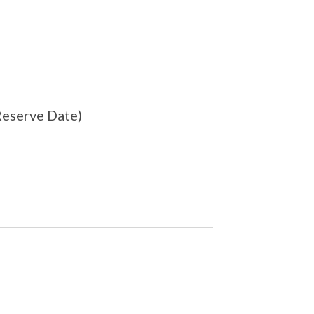
eserve Date)