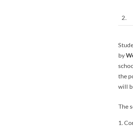
2. L
Stude
by
We
schoo
the p
will 
The s
Co