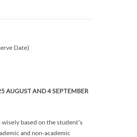
serve Date)
25 AUGUST AND 4 SEPTEMBER
 wisely based on the student’s
academic and non-academic