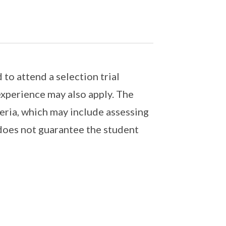
 to attend a selection trial
experience may also apply. The
teria, which may include assessing
 does not guarantee the student