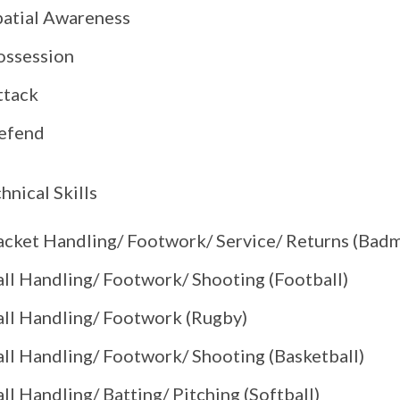
patial Awareness
ossession
ttack
efend
hnical Skills
acket Handling/ Footwork/ Service/ Returns (Bad
all Handling/ Footwork/ Shooting (Football)
all Handling/ Footwork (Rugby)
all Handling/ Footwork/ Shooting (Basketball)
ll Handling/ Batting/ Pitching (Softball)