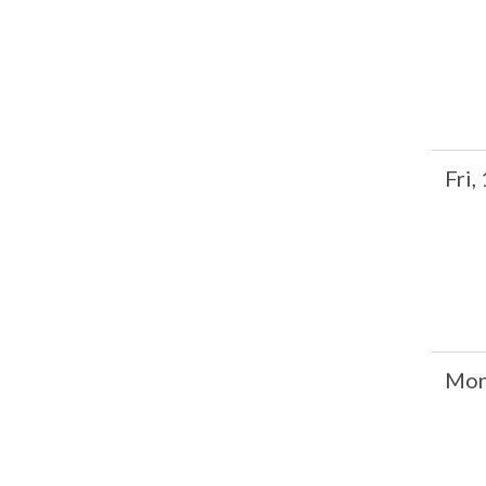
Fri,
Mon,