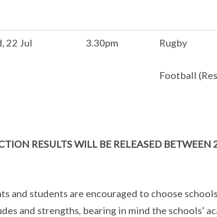
, 22 Jul
3.30pm
Rugby
Football (Re
CTION RESULTS WILL BE RELEASED BETWEEN 
ts and students are encouraged to choose schools
udes and strengths, bearing in mind the schools’ 