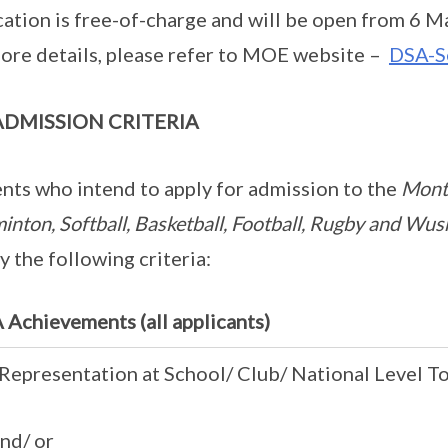
cation is free-of-charge and will be open from 6 M
ore details, please refer to MOE website –
DSA-S
ADMISSION CRITERIA
nts who intend to apply for admission to the
Montf
inton, Softball, Basketball, Football, Rugby and W
fy the following criteria:
Achievements (all applicants)
Representation at School/ Club/ National Level 
d/ or