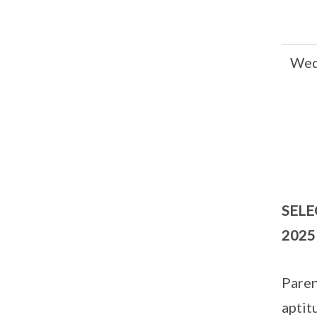
Wed
SELE
2025
Paren
aptit