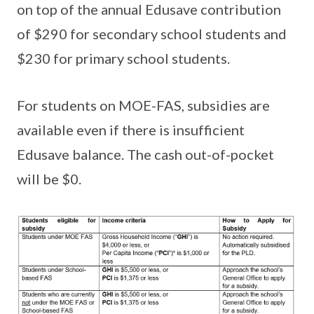
on top of the annual Edusave contribution
of $290 for secondary school students and
$230 for primary school students.
For students on MOE-FAS, subsidies are
available even if there is insufficient
Edusave balance. The cash out-of-pocket
will be $0.