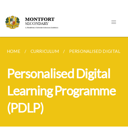
HOME
CURRICULUM
PERSONALISED DIGITAL L
Personalised Digital
Learning Programme
(PDLP)