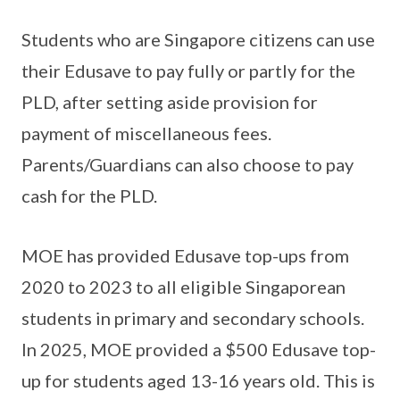
Students who are Singapore citizens can use
their Edusave to pay fully or partly for the
PLD, after setting aside provision for
payment of miscellaneous fees.
Parents/Guardians can also choose to pay
cash for the PLD.
MOE has provided Edusave top-ups from
2020 to 2023 to all eligible Singaporean
students in primary and secondary schools.
In 2025, MOE provided a $500 Edusave top-
up for students aged 13-16 years old. This is