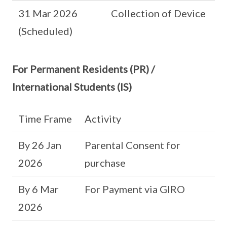
31 Mar 2026
Collection of Device
(Scheduled)
For Permanent Residents (PR) /
International Students (IS)
Time Frame
Activity
By 26 Jan
Parental Consent for
2026
purchase
By 6 Mar
For Payment via GIRO
2026