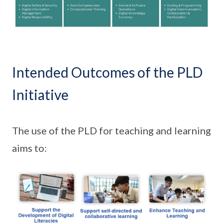
Intended Outcomes of the PLD
Initiative
The use of the PLD for teaching and learning
aims to: