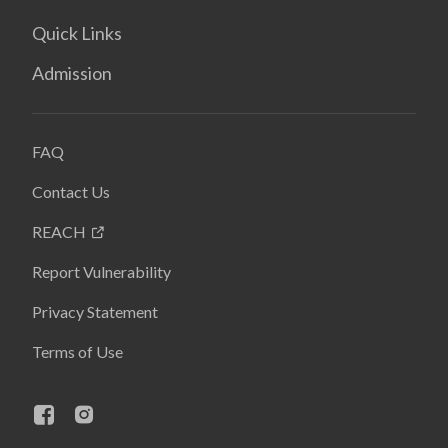
Quick Links
Admission
FAQ
Contact Us
REACH
Report Vulnerability
Privacy Statement
Terms of Use