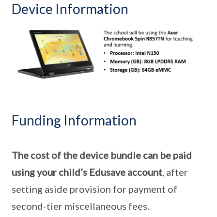
Device Information
Funding Information
The cost of the device bundle can be paid
using your child’s Edusave account
, after
setting aside provision for payment of
second-tier miscellaneous fees.