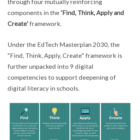
through four mutually reinforcing
components in the
‘Find, Think, Apply and
Create’
framework.
Under the EdTech Masterplan 2030, the
“Find, Think, Apply, Create” framework is
further unpacked into 9 digital
competencies to support deepening of
digital literacy in schools.