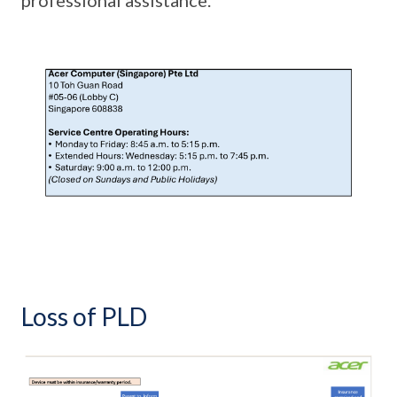
Loss of PLD