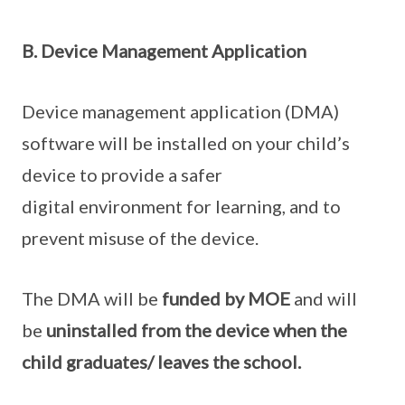
B. Device Management Application
Device management application (DMA)
software will be installed on your child’s
device to provide a safer
digital environment for learning, and to
prevent misuse of the device.
The DMA will be
funded by MOE
and will
be
uninstalled from the device when the
child graduates/ leaves the school.