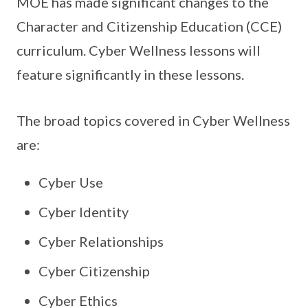
MOE has made significant changes to the
Character and Citizenship Education (CCE)
curriculum. Cyber Wellness lessons will
feature significantly in these lessons.
The broad topics covered in Cyber Wellness
are:
Cyber Use
Cyber Identity
Cyber Relationships
Cyber Citizenship
Cyber Ethics