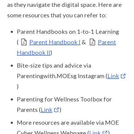
as they navigate the digital space. Here are
some resources that you can refer to:
Parent Handbooks on 1-to-1 Learning
(
Parent Handbook I
&
Parent
Handbook II
)
Bite-size tips and advice via
Parentingwith.MOEsg Instagram (
Link
)
Parenting for Wellness Toolbox for
Parents (
Link
)
More resources are available via MOE
Cyber Wellness Webpage (
Link
)