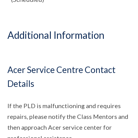
Additional Information
Acer Service Centre Contact
Details
If the PLD is malfunctioning and requires
repairs, please notify the Class Mentors and
then approach Acer service center for
professional assistance.