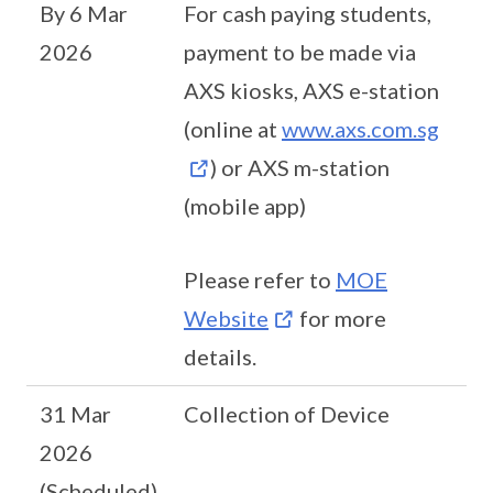
By 6 Mar
For cash paying students,
2026
payment to be made via
AXS kiosks, AXS e-station
(online at
www.axs.com.sg
) or AXS m-station
(mobile app)
Please refer to
MOE
Website
for more
details.
31 Mar
Collection of Device
2026
(Scheduled)