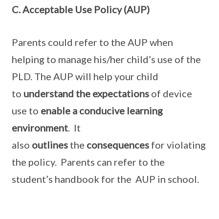
C. Acceptable Use Policy (AUP)
Parents could refer to the AUP when
helping to manage his/her child’s use of the
PLD. The AUP will help your child
to
understand the expectations
of device
use to
enable a conducive learning
environment
. It
also
outlines
the
consequences
for violating
the policy. Parents can refer to the
student’s handbook for the AUP in school.