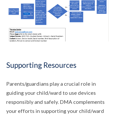
Supporting Resources
Parents/guardians play a crucial role in
guiding your child/ward to use devices
responsibly and safely. DMA complements
your efforts in supporting your child/ward