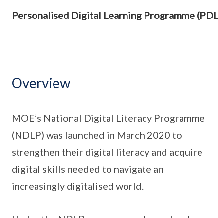
Personalised Digital Learning Programme (PD
Overview
MOE’s National Digital Literacy Programme
(NDLP) was launched in March 2020 to
strengthen their digital literacy and acquire
digital skills needed to navigate an
increasingly digitalised world.