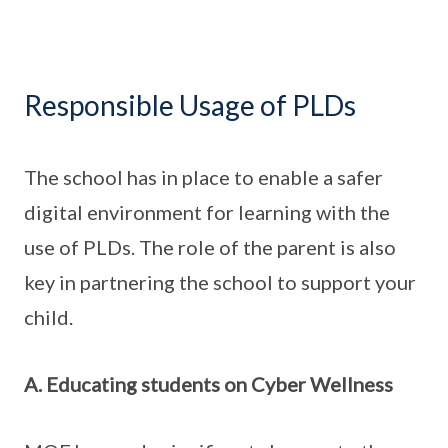
Responsible Usage of PLDs
The school has in place to enable a safer
digital environment for learning with the
use of PLDs. The role of the parent is also
key in partnering the school to support your
child.
A. Educating students on Cyber Wellness