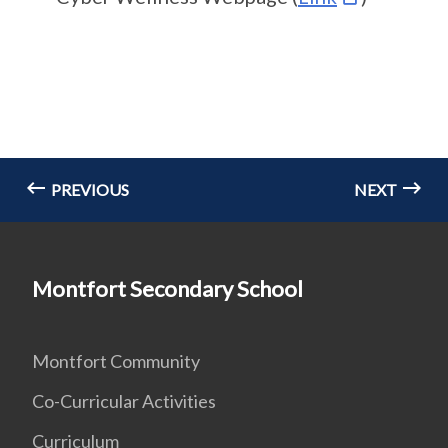
PREVIOUS
NEXT
Montfort Secondary School
Montfort Community
Co-Curricular Activities
Curriculum