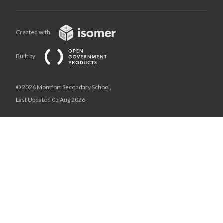
Created with
Built by
© 2026 Montfort Secondary School,
Last Updated 05 Aug 2026