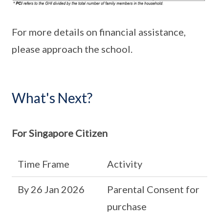
For more details on financial assistance,
please approach the school.
What's Next?
For Singapore Citizen
Time Frame
Activity
By 26 Jan 2026
Parental Consent for
purchase