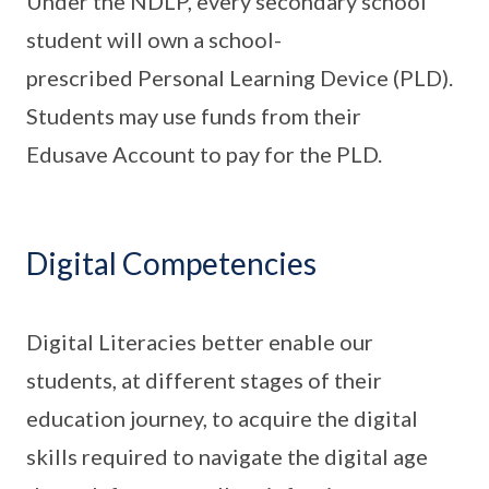
Under the NDLP, every secondary school
student will own a school-
prescribed Personal Learning Device (PLD).
Students may use funds from their
Edusave Account to pay for the PLD.
Digital Competencies
Digital Literacies better enable our
students, at different stages of their
education journey, to acquire the digital
skills required to navigate the digital age