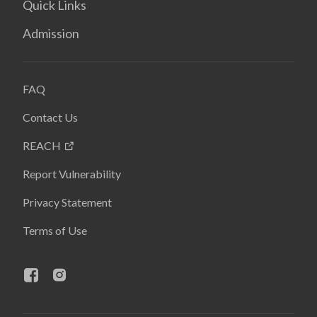
Quick Links
Admission
FAQ
Contact Us
REACH
Report Vulnerability
Privacy Statement
Terms of Use