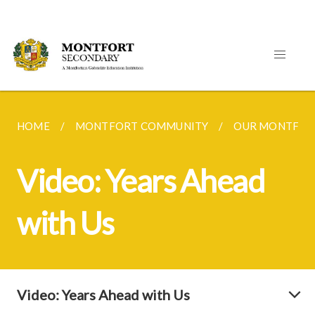
HOME
MONTFORT COMMUNITY
OUR MONTFOR
Video: Years Ahead
with Us
Video: Years Ahead with Us