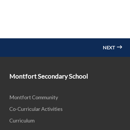
NEXT
Montfort Secondary School
Montfort Community
Co-Curricular Activities
Curriculum