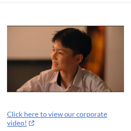
Click here to view our corporate
video!