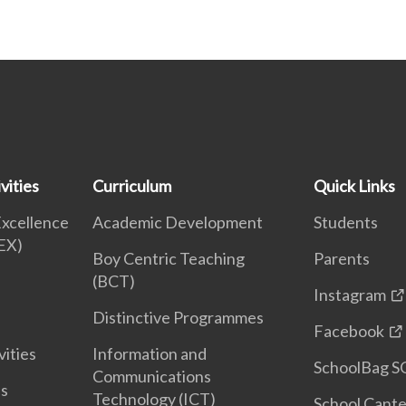
vities
Curriculum
Quick Links
Excellence
Academic Development
Students
EX)
Boy Centric Teaching
Parents
(BCT)
Instagram
Distinctive Programmes
Facebook
vities
Information and
SchoolBag S
Communications
es
Technology (ICT)
School Cant