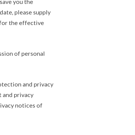
 save you the
date, please supply
for the effective
ssion of personal
otection and privacy
t and privacy
ivacy notices of