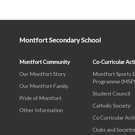
Montfort Secondary School
Montfort Community
Co-Curricular Acti
Our Montfort Story
Montfort Sports 
Programme (MSP
Our Montfort Family
Student Council
Pride of Montfort
Catholic Society
Other Information
Co Curricular Acti
Clubs and Societi