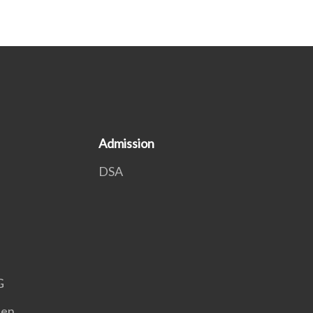
Admission
DSA
G
een