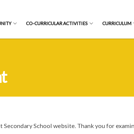
NITY
CO-CURRICULAR ACTIVITIES
CURRICULUM
t
rt Secondary School website. Thank you for examin