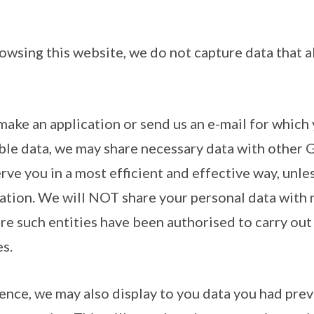
owsing this website, we do not capture data that a
make an application or send us an e-mail for which
able data, we may share necessary data with other
erve you in a most efficient and effective way, unle
lation. We will NOT share your personal data wit
re such entities have been authorised to carry out 
s.
ence, we may also display to you data you had prev