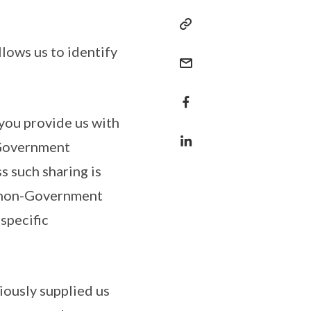
llows us to identify
 you provide us with
 Government
ss such sharing is
h non-Government
specific
iously supplied us