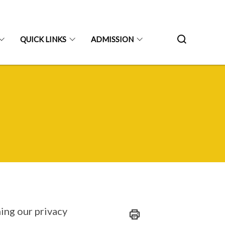
QUICK LINKS
ADMISSION
ing our privacy