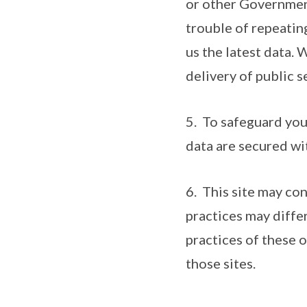
or other Government
trouble of repeatin
us the latest data. 
delivery of public s
5. To safeguard you
data are secured wi
6. This site may co
practices may diffe
practices of these 
those sites.