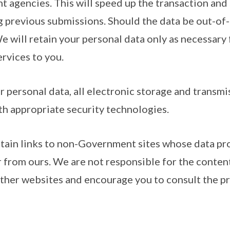
 agencies. This will speed up the transaction and
g previous submissions. Should the data be out-of-
We will retain your personal data only as necessary 
ervices to you.
r personal data, all electronic storage and transmi
th appropriate security technologies.
ntain links to non-Government sites whose data pr
r from ours. We are not responsible for the conten
other websites and encourage you to consult the pr