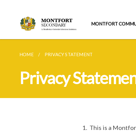
MONTFORT COMMU
HOME
PRIVACY STATEMENT
Privacy Statemen
1. This is a Montfo