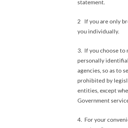
statement.
2 If you are only br
you individually.
3. If you choose to 
personally identifi
agencies, so as to s
prohibited by legis
entities, except whe
Government service
4. For your conveni