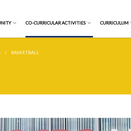
NITY
CO-CURRICULAR ACTIVITIES
CURRICULUM
S
BASKETBALL