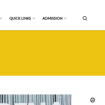
QUICK LINKS
ADMISSION