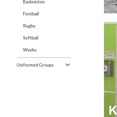
Badminton
Football
Rugby
Softball
Wushu
Uniformed Groups