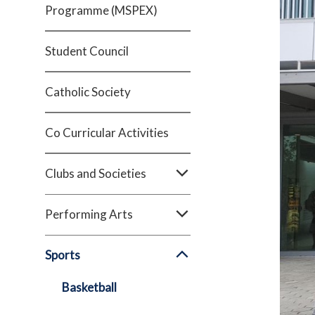
Programme (MSPEX)
Student Council
Catholic Society
Co Curricular Activities
Clubs and Societies
Performing Arts
Sports
Basketball