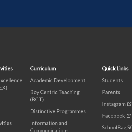
vities
Curriculum
Quick Links
Excellence
Academic Development
Students
EX)
Boy Centric Teaching
Parents
(BCT)
Instagram
Distinctive Programmes
Facebook
vities
Information and
SchoolBag S
Communications