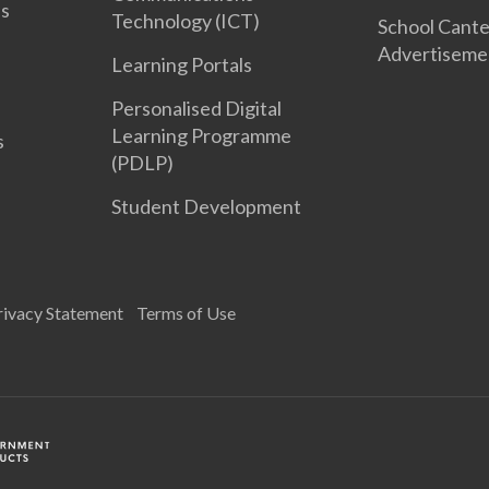
es
Technology (ICT)
School Cant
Advertiseme
Learning Portals
Personalised Digital
Learning Programme
s
(PDLP)
Student Development
rivacy Statement
Terms of Use