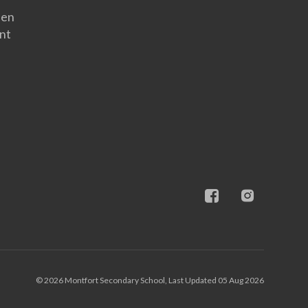
een
nt
© 2026 Montfort Secondary School, Last Updated 05 Aug 2026