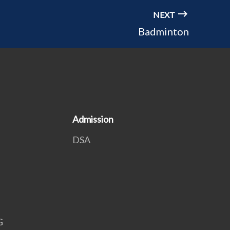
NEXT
Badminton
Admission
DSA
G