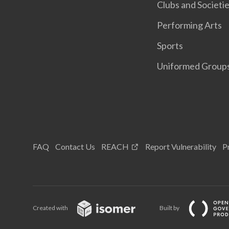
Clubs and Societi
Performing Arts
Sports
Uniformed Group
FAQ
Contact Us
REACH
Report Vulnerability
P
Created with
Built by