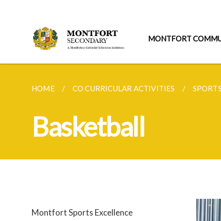
MONTFORT COMMU
HOME
CO CURRICULAR ACTIVITIES
SPORT
Basketball
Montfort Sports Excellence