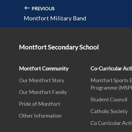
PREVIOUS
Montfort Military Band
Montfort Secondary School
Montfort Community
Co-Curricular Acti
Our Montfort Story
Montfort Sports 
Programme (MSP
Our Montfort Family
Student Council
Pride of Montfort
Catholic Society
Other Information
Co Curricular Acti