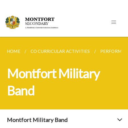
HOME
CO CURRICULAR ACTIVITIES
PERFORMING
Montfort Military
Band
Montfort Military Band