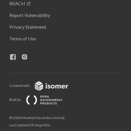
REACH
Report Vulnerability
Privacy Statement
Terms of Use
Created with
Built by
© 2026 Montfort Secondary School,
Last Updated 05 Aug 2026