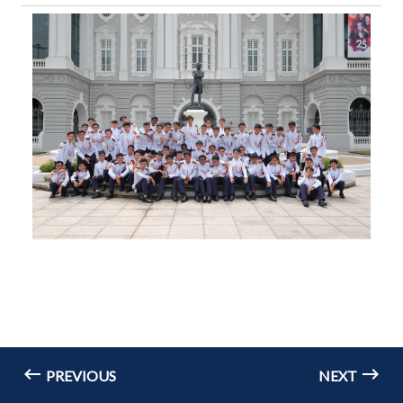
PREVIOUS
NEXT