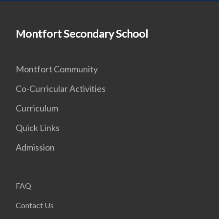
Montfort Secondary School
Montfort Community
Co-Curricular Activities
Curriculum
Quick Links
Admission
FAQ
Contact Us