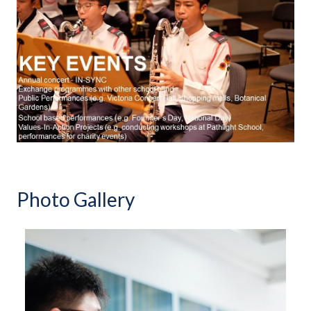
Photo Gallery