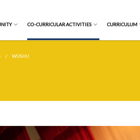
NITY
CO-CURRICULAR ACTIVITIES
CURRICULUM
S
WUSHU