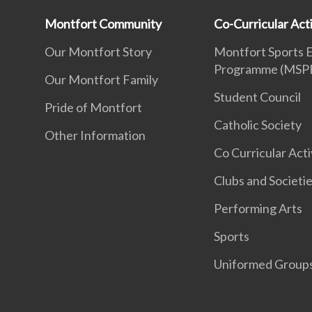
Montfort Community
Co-Curricular Acti
Our Montfort Story
Montfort Sports 
Programme (MSP
Our Montfort Family
Student Council
Pride of Montfort
Catholic Society
Other Information
Co Curricular Acti
Clubs and Societi
Performing Arts
Sports
Uniformed Group