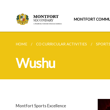
MONTFORT COMMU
HOME
CO CURRICULAR ACTIVITIES
SPORT
Wushu
Montfort Sports Excellence