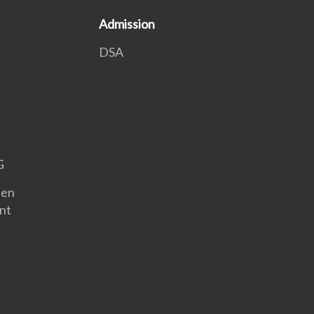
Admission
DSA
G
een
nt