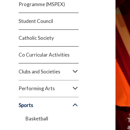
Programme (MSPEX)
Student Council
Catholic Society
Co Curricular Activities
Clubs and Societies
Performing Arts
Sports
Basketball