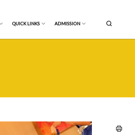
QUICK LINKS
ADMISSION