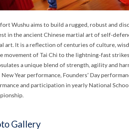
ort Wushu aims to build a rugged, robust and disc
est in the ancient Chinese martial art of self-defen
al art. It is a reflection of centuries of culture, w
e movement of Tai Chi to the lightning-fast strike
sulates a unique blend of strength, agility and ha
 New Year performance, Founders’ Day performanc
rmance and participation in yearly National Sch
pionship.
to Gallery