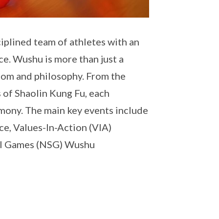
iplined team of athletes with an
ce. Wushu is more than just a
isdom and philosophy. From the
s of Shaolin Kung Fu, each
rmony. The main key events include
e, Values-In-Action (VIA)
ool Games (NSG) Wushu