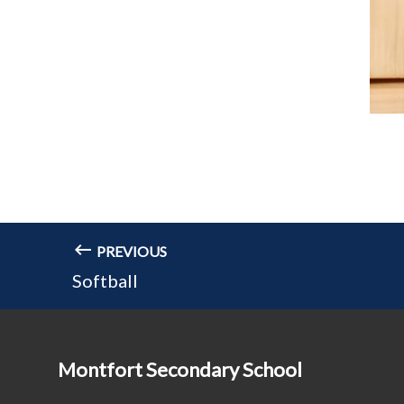
PREVIOUS
Softball
Montfort Secondary School