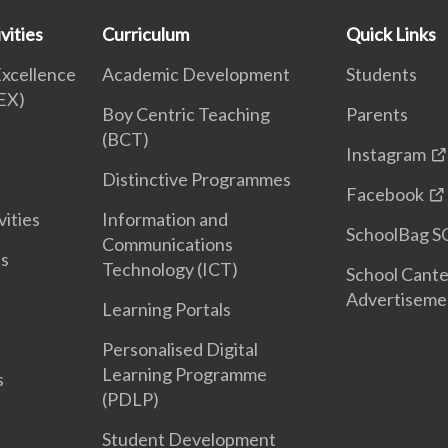
vities
Curriculum
Quick Links
Excellence
Academic Development
Students
EX)
Boy Centric Teaching
Parents
(BCT)
Instagram
Distinctive Programmes
Facebook
vities
Information and
SchoolBag S
Communications
es
Technology (ICT)
School Cant
Advertiseme
Learning Portals
Personalised Digital
Learning Programme
s
(PDLP)
Student Development