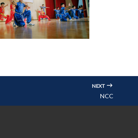
NEXT
NCC