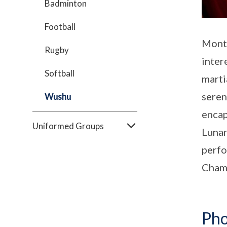
Badminton
Football
Montf
Rugby
inter
Softball
marti
seren
Wushu
encap
Uniformed Groups
Lunar
perfo
Cham
Pho