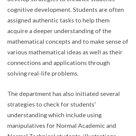
cognitive development. Students are often
assigned authentic tasks to help them
acquire a deeper understanding of the
mathematical concepts and to make sense of
various mathematical ideas as well as their
connections and applications through
solving real-life problems.
The department has also initiated several
strategies to check for students’
understanding which include using
manipulatives for Normal Academic and