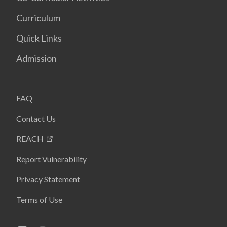
Curriculum
Quick Links
Admission
FAQ
Contact Us
REACH
Report Vulnerability
Privacy Statement
Terms of Use