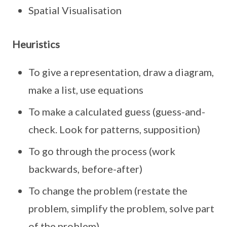
Spatial Visualisation
Heuristics
To give a representation, draw a diagram,
make a list, use equations
To make a calculated guess (guess-and-
check. Look for patterns, supposition)
To go through the process (work
backwards, before-after)
To change the problem (restate the
problem, simplify the problem, solve part
of the problem)