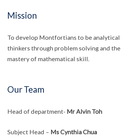
Mission
To develop Montfortians to be analytical
thinkers through problem solving and the
mastery of mathematical skill.
Our Team
Head of department-
Mr Alvin Toh
Subject Head –
Ms Cynthia Chua