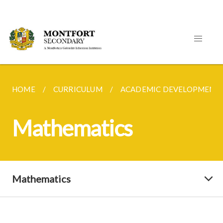
HOME
CURRICULUM
ACADEMIC DEVELOPMENT
Mathematics
Mathematics