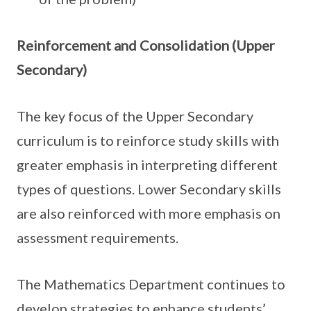
Reinforcement and Consolidation (Upper
Secondary)
The key focus of the Upper Secondary
curriculum is to reinforce study skills with
greater emphasis in interpreting different
types of questions. Lower Secondary skills
are also reinforced with more emphasis on
assessment requirements.
The Mathematics Department continues to
develop strategies to enhance students’