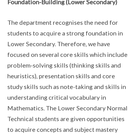
Foundation-Building (Lower Secondary)
The department recognises the need for
students to acquire a strong foundation in
Lower Secondary. Therefore, we have
focused on several core skills which include
problem-solving skills (thinking skills and
heuristics), presentation skills and core
study skills such as note-taking and skills in
understanding critical vocabulary in
Mathematics. The Lower Secondary Normal
Technical students are given opportunities
to acquire concepts and subject mastery