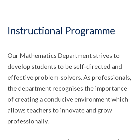
Instructional Programme
Our Mathematics Department strives to
develop students to be self-directed and
effective problem-solvers. As professionals,
the department recognises the importance
of creating a conducive environment which
allows teachers to innovate and grow
professionally.