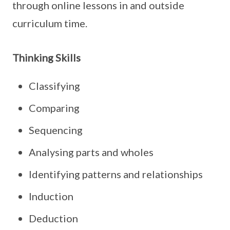
through online lessons in and outside
curriculum time.
Thinking Skills
Classifying
Comparing
Sequencing
Analysing parts and wholes
Identifying patterns and relationships
Induction
Deduction