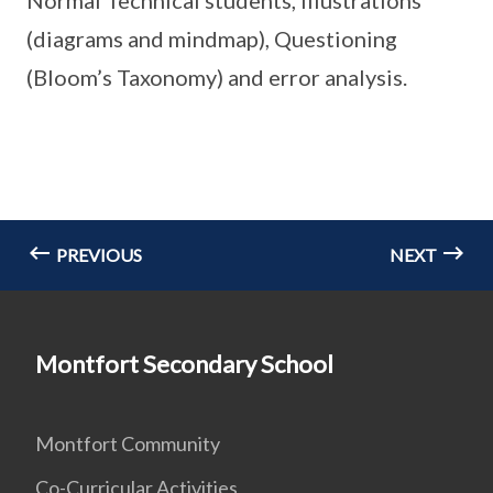
Normal Technical students, illustrations
(diagrams and mindmap), Questioning
(Bloom’s Taxonomy) and error analysis.
PREVIOUS
NEXT
Montfort Secondary School
Montfort Community
Co-Curricular Activities