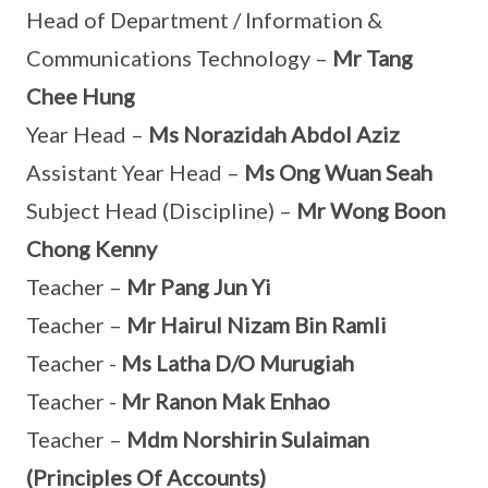
Head of Department / Information &
Communications Technology –
Mr Tang
Chee Hung
Year Head –
Ms Norazidah Abdol Aziz
Assistant Year Head –
Ms Ong Wuan Seah
Subject Head (Discipline) –
Mr Wong Boon
Chong Kenny
Teacher –
Mr Pang Jun Yi
Teacher –
Mr Hairul Nizam Bin Ramli
Teacher -
Ms Latha D/O Murugiah
Teacher -
Mr Ranon Mak Enhao
Teacher –
Mdm Norshirin Sulaiman
(Principles Of Accounts)