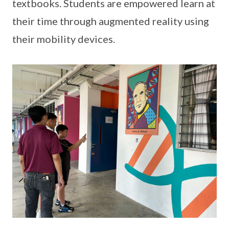
textbooks. Students are empowered learn at
their time through augmented reality using
their mobility devices.