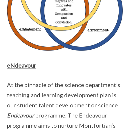
eNdeavour
At the pinnacle of the science department’s
teaching and learning development plan is
our student talent development or science
Endeavour
programme. The Endeavour
programme aims to nurture Montfortian’s