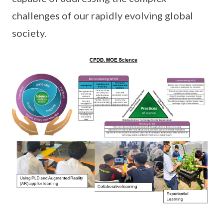
challenges of our rapidly evolving global
society.