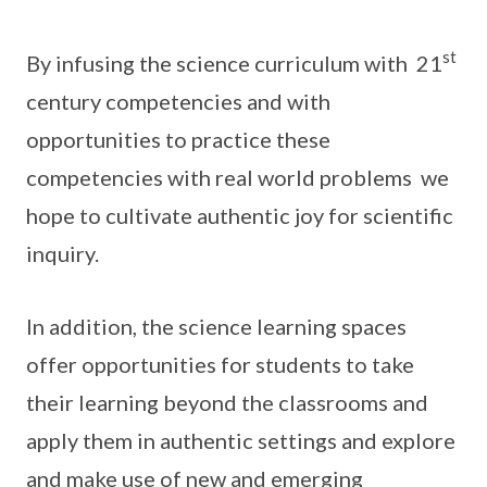
st
By infusing the science curriculum with 21
century competencies and with
opportunities to practice these
competencies with real world problems we
hope to cultivate authentic joy for scientific
inquiry.
In addition, the science learning spaces
offer opportunities for students to take
their learning beyond the classrooms and
apply them in authentic settings and explore
and make use of new and emerging