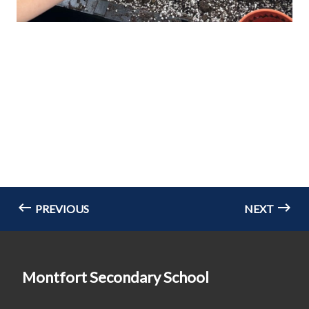
PREVIOUS
NEXT
Montfort Secondary School