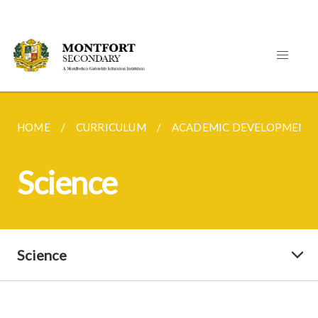
HOME
CURRICULUM
ACADEMIC DEVELOPMENT
Science
Science