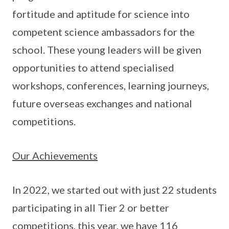
fortitude and aptitude for science into
competent science ambassadors for the
school. These young leaders will be given
opportunities to attend specialised
workshops, conferences, learning journeys,
future overseas exchanges and national
competitions.
Our Achievements
In 2022, we started out with just 22 students
participating in all Tier 2 or better
competitions, this year, we have 116