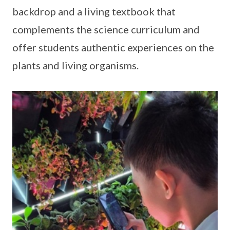
backdrop and a living textbook that
complements the science curriculum and
offer students authentic experiences on the
plants and living organisms.