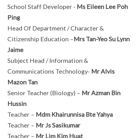
School Staff Developer -
Ms Eileen Lee Poh
Ping
Head Of Department / Character &
Citizenship Education –
Mrs Tan-Yeo Su Lynn
Jaime
Subject Head / Information &
Communications Technology-
Mr Alvis
Mazon Tan
Senior Teacher (Biology) –
Mr Azman Bin
Hussin
Teacher –
Mdm Khairunnisa Bte Yahya
Teacher –
Mr Js Sasikumar
Teacher –
Mr Lim Kim Huat