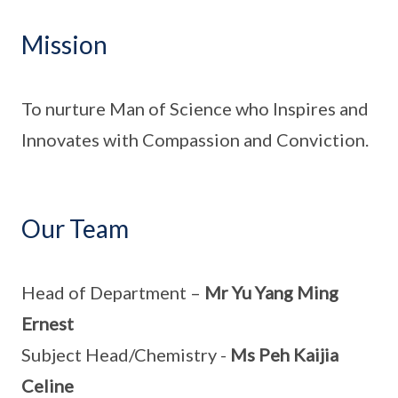
Mission
To nurture Man of Science who Inspires and
Innovates with Compassion and Conviction.
Our Team
Head of Department –
Mr Yu Yang Ming
Ernest
Subject Head/Chemistry -
Ms Peh Kaijia
Celine