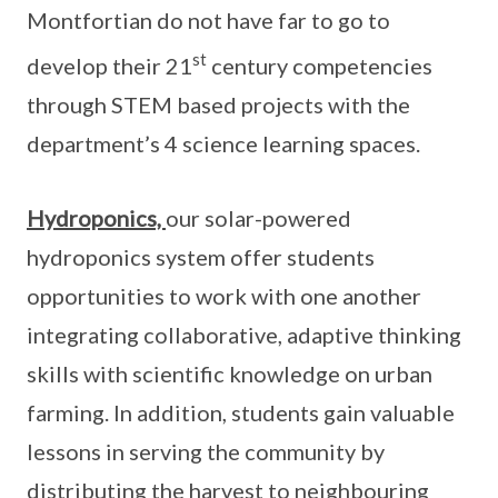
Montfortian do not have far to go to
st
develop their 21
century competencies
through STEM based projects with the
department’s 4 science learning spaces.
Hydroponics,
our solar-powered
hydroponics system offer students
opportunities to work with one another
integrating collaborative, adaptive thinking
skills with scientific knowledge on urban
farming. In addition, students gain valuable
lessons in serving the community by
distributing the harvest to neighbouring