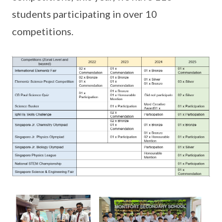
students participating in over 10
competitions.