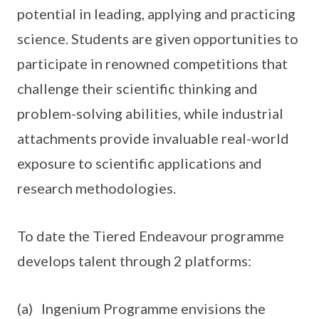
potential in leading, applying and practicing
science. Students are given opportunities to
participate in renowned competitions that
challenge their scientific thinking and
problem-solving abilities, while industrial
attachments provide invaluable real-world
exposure to scientific applications and
research methodologies.
To date the Tiered Endeavour programme
develops talent through 2 platforms:
(a) Ingenium Programme envisions the