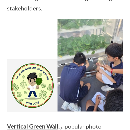
stakeholders.
Vertical Green Wall,
a popular photo