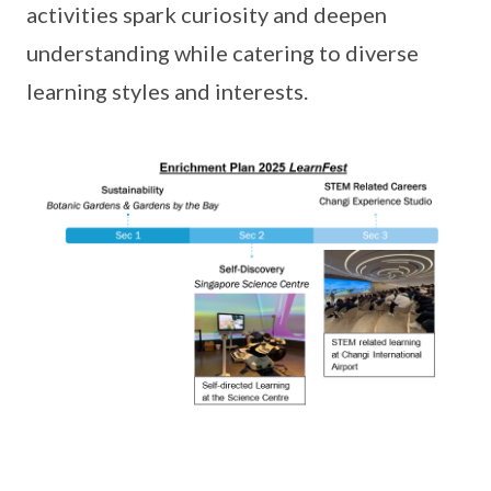
activities spark curiosity and deepen
understanding while catering to diverse
learning styles and interests.