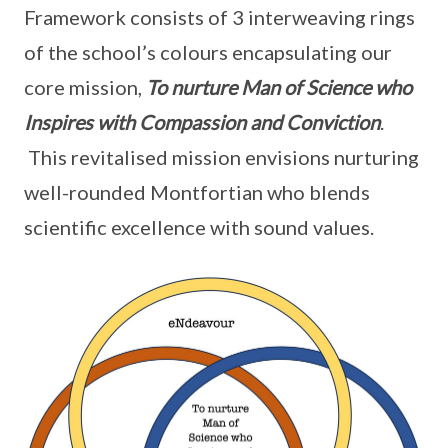
Framework consists of 3 interweaving rings
of the school’s colours encapsulating our
core mission,
To nurture Man of Science who
Inspires with Compassion and Conviction
.
This revitalised mission envisions nurturing
well-rounded Montfortian who blends
scientific excellence with sound values.