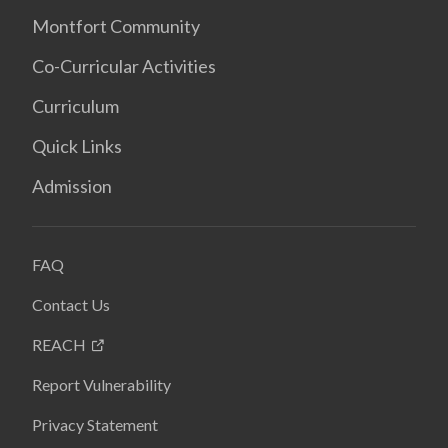
Montfort Community
Co-Curricular Activities
Curriculum
Quick Links
Admission
FAQ
Contact Us
REACH
Report Vulnerability
Privacy Statement