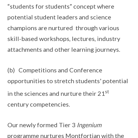
“students for students” concept where
potential student leaders and science
champions are nurtured through various
skill-based workshops, lectures, industry
attachments and other learning journeys.
(b) Competitions and Conference
opportunities to stretch students' potential
st
in the sciences and nurture their 21
century competencies.
Our newly formed Tier 3
Ingenium
programme nurtures Montfortian with the