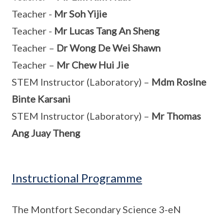
Teacher -
Mr Soh Yijie
Teacher -
Mr Lucas Tang An Sheng
Teacher –
Dr Wong De Wei Shawn
Teacher –
Mr Chew Hui Jie
STEM Instructor (Laboratory) –
Mdm Roslne
Binte Karsani
STEM Instructor (Laboratory) –
Mr Thomas
Ang Juay Theng
Instructional Programme
The Montfort Secondary Science 3-eN