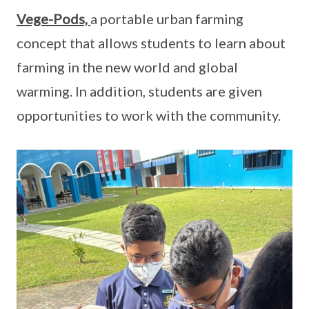
Vege-Pods,
a portable urban farming
concept that allows students to learn about
farming in the new world and global
warming. In addition, students are given
opportunities to work with the community.