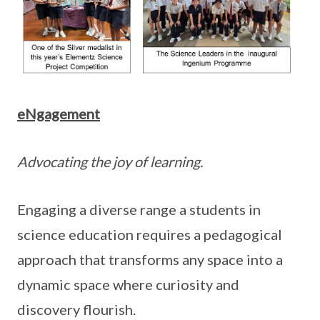
eNgagement
Advocating the joy of learning.
Engaging a diverse range a students in
science education requires a pedagogical
approach that transforms any space into a
dynamic space where curiosity and
discovery flourish.