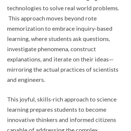
technologies to solve real world problems.
This approach moves beyond rote
memorization to embrace inquiry-based
learning, where students ask questions,
investigate phenomena, construct
explanations, and iterate on their ideas—
mirroring the actual practices of scientists
and engineers.
This joyful, skills-rich approach to science
learning prepares students to become
innovative thinkers and informed citizens
capable of addressing the complex