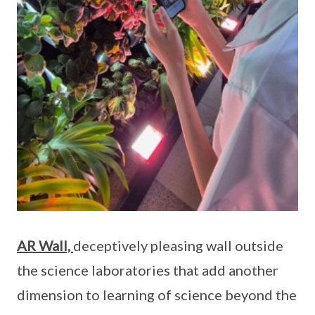
AR Wall,
deceptively pleasing wall outside
the science laboratories that add another
dimension to learning of science beyond the