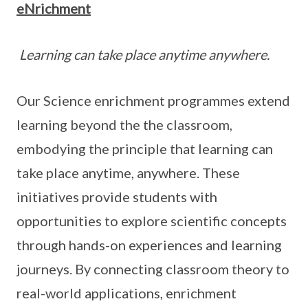
eNrichment
Learning can take place anytime anywhere.
Our Science enrichment programmes extend
learning beyond the the classroom,
embodying the principle that learning can
take place anytime, anywhere. These
initiatives provide students with
opportunities to explore scientific concepts
through hands-on experiences and learning
journeys. By connecting classroom theory to
real-world applications, enrichment