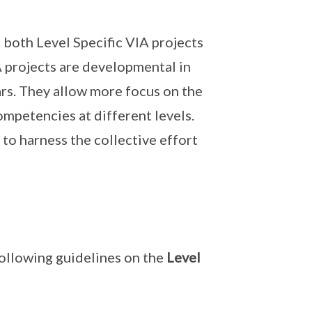
 both Level Specific VIA projects
A projects are developmental in
ars. They allow more focus on the
mpetencies at different levels.
to harness the collective effort
 following guidelines on the
Level