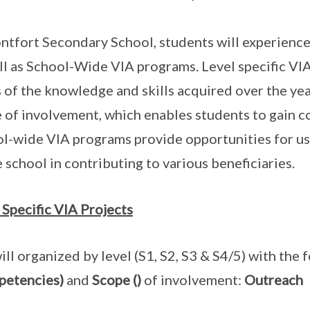
ntfort Secondary School, students will experience
ll as School-Wide VIA programs. Level specific VI
 of the knowledge and skills acquired over the ye
 of involvement, which enables students to gain co
l-wide VIA programs provide opportunities for us 
e school in contributing to various beneficiaries.
 Specific VIA Projects
ill organized by level (S1, S2, S3 & S4/5) with the
petencies)
and
Scope ()
of involvement:
Outreach