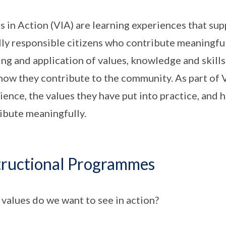
s in Action (VIA) are learning experiences that su
lly responsible citizens who contribute meaningfu
ing and application of values, knowledge and skill
how they contribute to the community. As part of V
ience, the values they have put into practice, and 
ibute meaningfully.
tructional Programmes
values do we want to see in action?