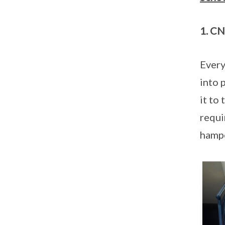
1. CN
Every
into 
it to
requi
hampe