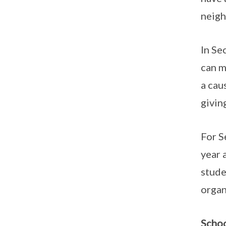
neigh
In Se
can m
a cau
givin
For S
year 
stude
organ
Schoo