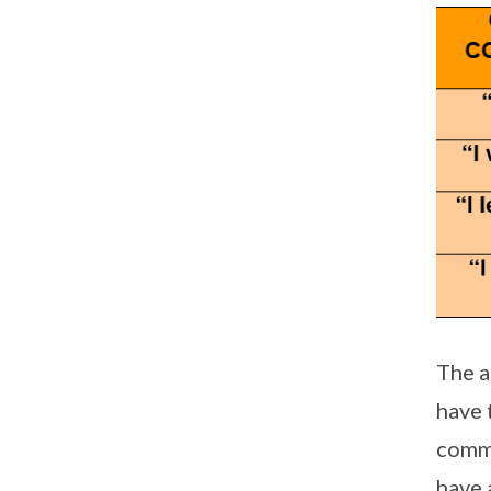
The a
have 
commu
have 