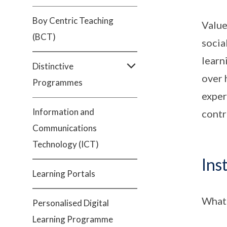
Boy Centric Teaching
Value
(BCT)
socia
learn
Distinctive
over 
Programmes
exper
Information and
contr
Communications
Technology (ICT)
Ins
Learning Portals
What 
Personalised Digital
Learning Programme