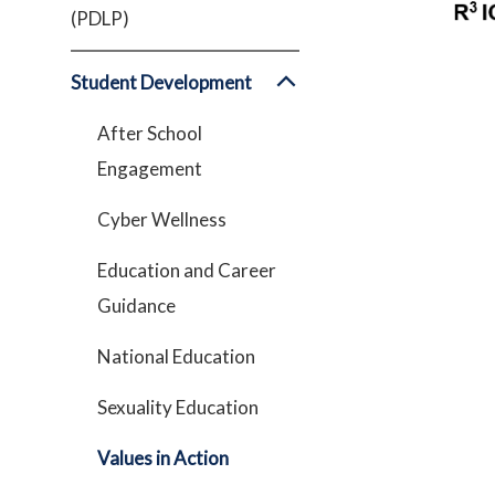
(PDLP)
Student Development
After School
Engagement
Cyber Wellness
Education and Career
Guidance
National Education
Sexuality Education
Values in Action