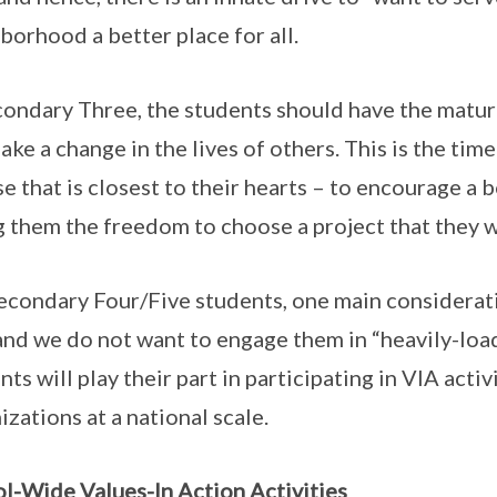
borhood a better place for all.
condary Three, the students should have the matu
ake a change in the lives of others. This is the ti
se that is closest to their hearts – to encourage 
g them the freedom to choose a project that they w
econdary Four/Five students, one main consideration
and we do not want to engage them in “heavily-loa
nts will play their part in participating in VIA acti
izations at a national scale.
l-Wide Values-In Action Activities