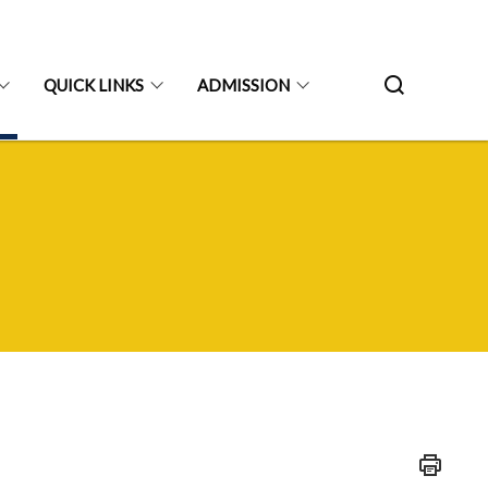
QUICK LINKS
ADMISSION