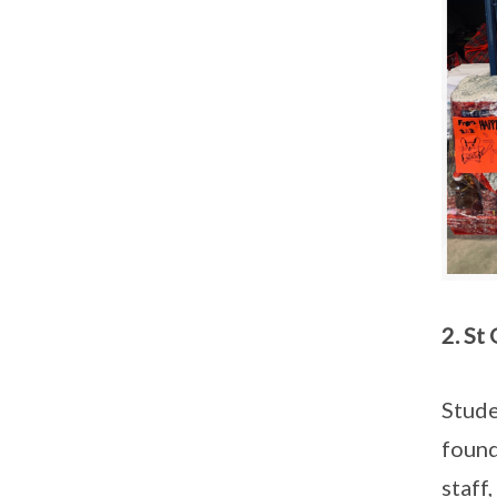
2. St
Stude
found
staff