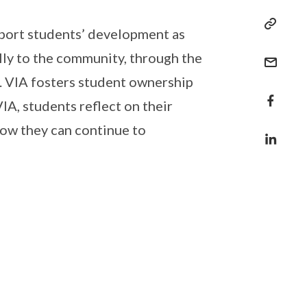
pport students’ development as
lly to the community, through the
s. VIA fosters student ownership
IA, students reflect on their
how they can continue to