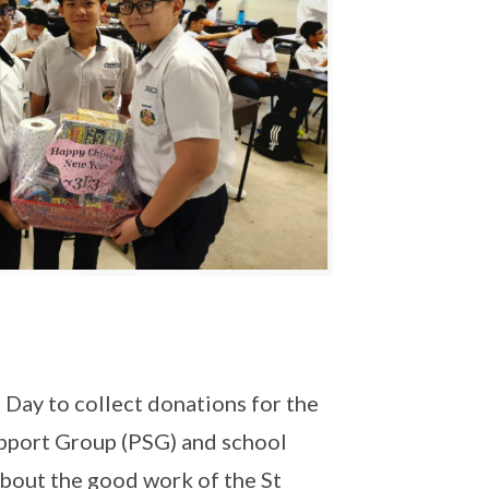
 Day to collect donations for the
upport Group (PSG) and school
 about the good work of the St