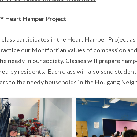
Y Heart Hamper Project
 class participates in the Heart Hamper Project as 
practice our Montfortian values of compassion and
 the needy in our society. Classes will prepare hamp
red by residents. Each class will also send student
rs to the needy households in the Hougang Neig