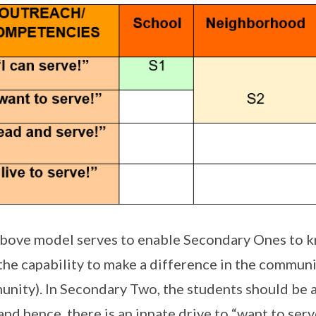
bove model serves to enable Secondary Ones to kn
the capability to make a difference in the communit
nity). In Secondary Two, the students should be a
and hence, there is an innate drive to “want to serv