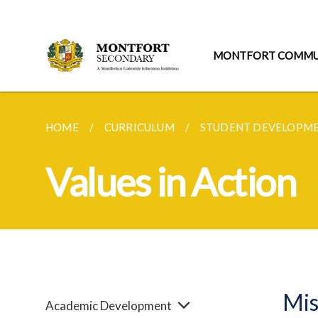
MONTFORT COMMU
HOME
CURRICULUM
STUDENT DEVELOPM
Values in Action
Mis
Academic Development