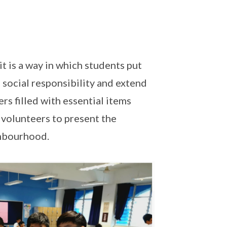
it is a way in which students put
 social responsibility and extend
ers filled with essential items
 volunteers to present the
hbourhood.