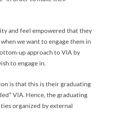
rity and feel empowered that they
me when we want to engage them in
a bottom-up approach to VIA by
ish to engage in.
 is that this is their graduating
ded” VIA. Hence, the graduating
vities organized by external