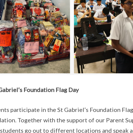
 Gabriel’s Foundation Flag Day
nts participate in the St Gabriel’s Foundation Flag
ation. Together with the support of our Parent S
, students go out to different locations and speak