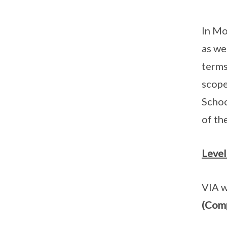
In Mo
as we
terms
scope
Schoo
of th
Level
VIA w
(Com