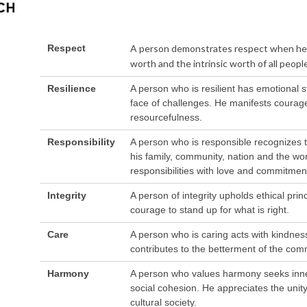
Respect
A person demonstrates respect when he b
worth and the intrinsic worth of all people
Resilience
A person who is resilient has emotional 
face of challenges. He manifests courage
resourcefulness.
Responsibility
A person who is responsible recognizes t
his family, community, nation and the world
responsibilities with love and commitmen
Integrity
A person of integrity upholds ethical pri
courage to stand up for what is right.
Care
A person who is caring acts with kindne
contributes to the betterment of the com
Harmony
A person who values harmony seeks inn
social cohesion. He appreciates the unity 
cultural society.