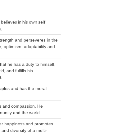
elieves in his own self-
.
strength and perseveres in the
, optimism, adaptability and
hat he has a duty to himself,
, and fulfills his
t.
nciples and has the moral
ss and compassion. He
munity and the world.
er happiness and promotes
and diversity of a multi-