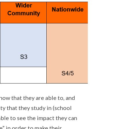
ow that they are able to, and
y that they study in (school
ble to see the impact they can
e” in order to make their