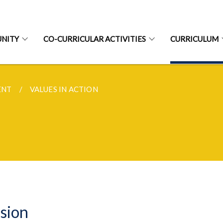
NITY
CO-CURRICULAR ACTIVITIES
CURRICULUM
ENT
VALUES IN ACTION
sion