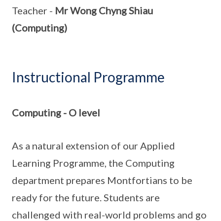
Teacher -
Mr Wong Chyng Shiau
(Computing)
Instructional Programme
Computing - O level
As a natural extension of our Applied
Learning Programme, the Computing
department prepares Montfortians to be
ready for the future. Students are
challenged with real-world problems and go