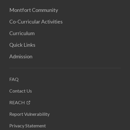
Montfort Community
Co-Curricular Activities
Curriculum
Quick Links
Admission
FAQ
Contact Us
REACH
Report Vulnerability
Privacy Statement