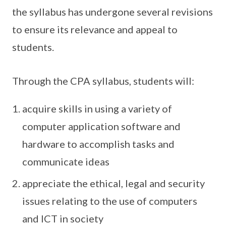
the syllabus has undergone several revisions
to ensure its relevance and appeal to
students.
Through the CPA syllabus, students will:
acquire skills in using a variety of
computer application software and
hardware to accomplish tasks and
communicate ideas
appreciate the ethical, legal and security
issues relating to the use of computers
and ICT in society