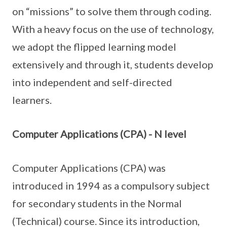
on “missions” to solve them through coding.
With a heavy focus on the use of technology,
we adopt the flipped learning model
extensively and through it, students develop
into independent and self-directed
learners.
Computer Applications (CPA) - N level
Computer Applications (CPA) was
introduced in 1994 as a compulsory subject
for secondary students in the Normal
(Technical) course. Since its introduction,