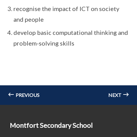
recognise the impact of ICT on society
and people
develop basic computational thinking and
problem-solving skills
PREVIOUS
NEXT
Montfort Secondary School