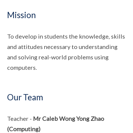
Mission
To develop in students the knowledge, skills
and attitudes necessary to understanding
and solving real-world problems using
computers.
Our Team
Teacher -
Mr Caleb Wong Yong Zhao
(Computing)