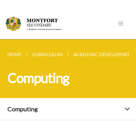
HOME
CURRICULUM
ACADEMIC DEVELOPMENT
Computing
Computing